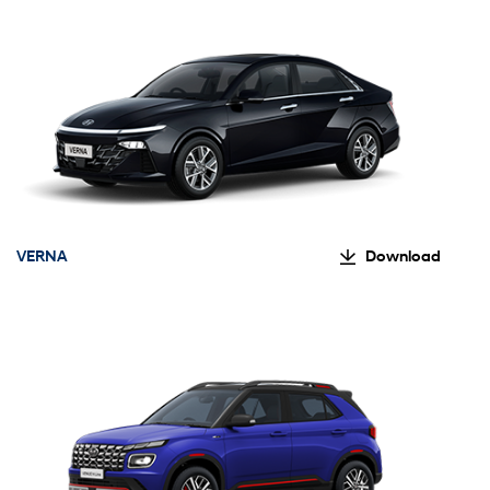
VERNA
Download