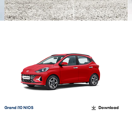
Grand i10 NIOS
Download