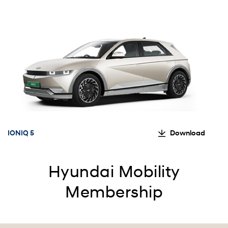
IONIQ 5
Download
Hyundai Mobility
Membership