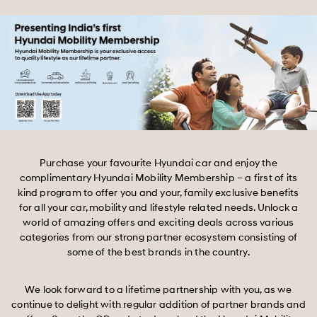
Purchase your favourite Hyundai car and enjoy the
complimentary Hyundai Mobility Membership – a first of its
kind program to offer you and your, family exclusive benefits
for all your car, mobility and lifestyle related needs. Unlock a
world of amazing offers and exciting deals across various
categories from our strong partner ecosystem consisting of
some of the best brands in the country.
We look forward to a lifetime partnership with you, as we
continue to delight with regular addition of partner brands and