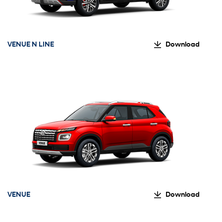
VENUE N LINE
Download
VENUE
Download