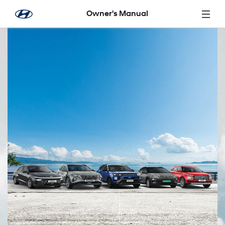
Skip to Main Content
Owner's Manual