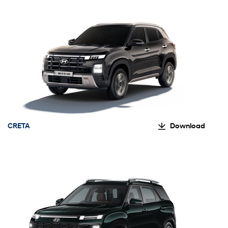
CRETA
Download