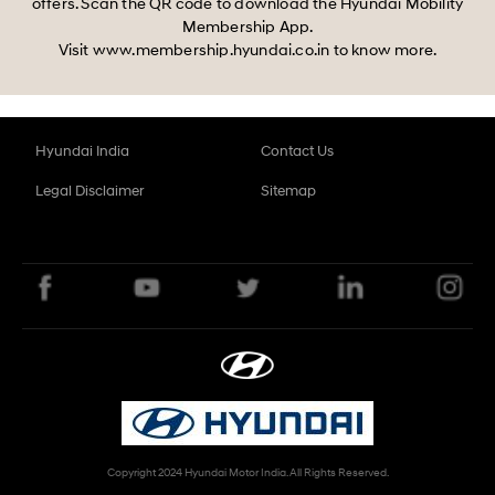
offers. Scan the QR code to download the Hyundai Mobility
Membership App.
Visit www.membership.hyundai.co.in to know more.
Hyundai India
Contact Us
Legal Disclaimer
Sitemap
Copyright 2024 Hyundai Motor India. All Rights Reserved.