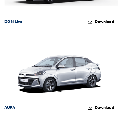
i20 N Line
Download
AURA
Download