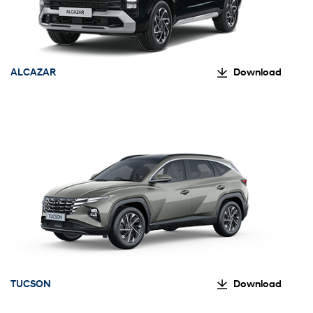
ALCAZAR
Download
TUCSON
Download