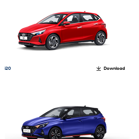
i20
Download