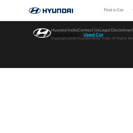
Skip to Main Content
Find a Car
Hyundai India
Contact Us
Legal Disclaimer
Home
Click to Buy
Used Car
Copyright 2026 Hyundai Motor India. All Rights Re