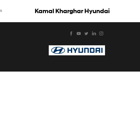
Kamal Kharghar Hyundai
s