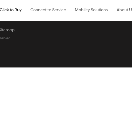
Click to Buy
Connect to Service
Mobility Solutions
About U
Sitemap
served.